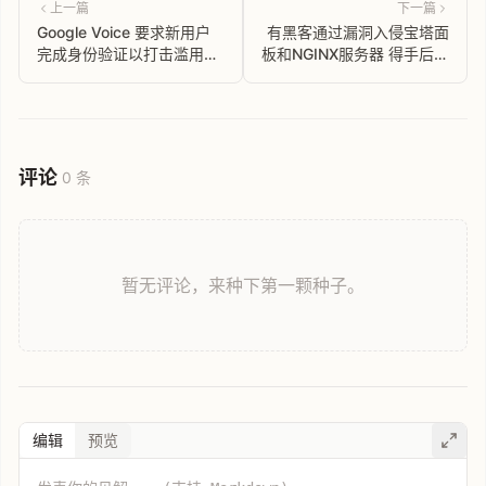
上一篇
下一篇
Google Voice 要求新用户
有黑客通过漏洞入侵宝塔面
完成身份验证以打击滥用行
板和NGINX服务器 得手后劫
为
持网站流量到博彩网站
评论
0 条
暂无评论，来种下第一颗种子。
编辑
预览