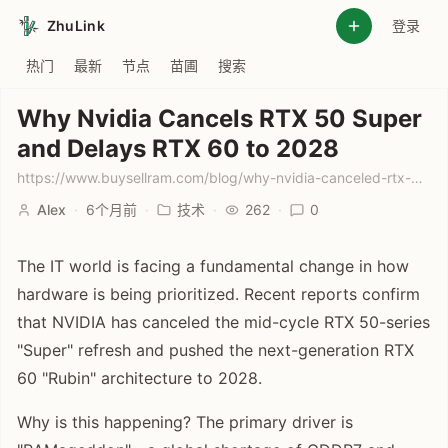
ZhuLink
登录
热门
最新
节点
苗圃
搜索
Why Nvidia Cancels RTX 50 Super
and Delays RTX 60 to 2028
https://www.buysellram.com/blog/why-nvidia-canceled-rtx-50-super-and-delayed-rtx-60-to-2028/
Alex
·
6个月前
·
技术
·
262
·
0
The IT world is facing a fundamental change in how
hardware is being prioritized. Recent reports confirm
that NVIDIA has canceled the mid-cycle RTX 50-series
"Super" refresh and pushed the next-generation RTX
60 "Rubin" architecture to 2028.
Why is this happening? The primary driver is