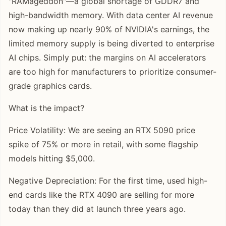
"RAMageddon"—a global shortage of GDDR7 and
high-bandwidth memory. With data center AI revenue
now making up nearly 90% of NVIDIA's earnings, the
limited memory supply is being diverted to enterprise
AI chips. Simply put: the margins on AI accelerators
are too high for manufacturers to prioritize consumer-
grade graphics cards.
What is the impact?
Price Volatility: We are seeing an RTX 5090 price
spike of 75% or more in retail, with some flagship
models hitting $5,000.
Negative Depreciation: For the first time, used high-
end cards like the RTX 4090 are selling for more
today than they did at launch three years ago.