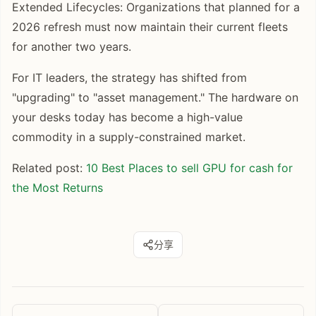
Extended Lifecycles: Organizations that planned for a
2026 refresh must now maintain their current fleets
for another two years.
For IT leaders, the strategy has shifted from
"upgrading" to "asset management." The hardware on
your desks today has become a high-value
commodity in a supply-constrained market.
Related post:
10 Best Places to sell GPU for cash for
the Most Returns
分享